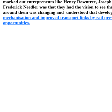
marked out entrepreneurs like Henry Rowntree, Joseph
Frederick Needler was that they had the vision to see th
around them was changing and understood that develo
mechanisation and improved transport links by rail pre
opportunities.