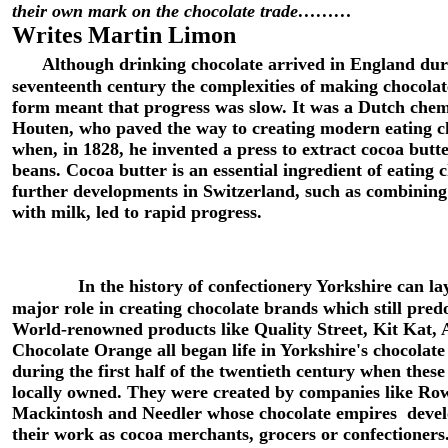
their own mark on the chocolate trade………
Writes Martin Limon
Although drinking chocolate arrived in England dur
seventeenth century the complexities of making chocolate
form meant that progress was slow. It was a Dutch chem
Houten, who paved the way to creating modern eating c
when, in 1828, he invented a press to extract cocoa butt
beans. Cocoa butter is an essential ingredient of eating 
further developments in Switzerland, such as combining
with milk, led to rapid progress.
In the history of confectionery Yorkshire can la
major role in creating chocolate brands which still pred
World-renowned products like Quality Street, Kit Kat,
Chocolate Orange all began life in Yorkshire's chocolate 
during the first half of the twentieth century when these 
locally owned. They were created by companies like Row
Mackintosh and Needler whose chocolate empires deve
their work as cocoa merchants, grocers or confectioner