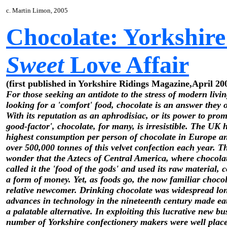
c. Martin Limon, 2005
Chocolate: Yorkshire
Sweet
Love Affair
(first published in Yorkshire Ridings Magazine,April 20
For those seeking an antidote to the stress of modern livi
looking for a 'comfort' food, chocolate is an answer they o
With its reputation as an aphrodisiac, or its power to prom
good-factor', chocolate, for many, is irresistible. The UK 
highest consumption per person of chocolate in Europe 
over 500,000 tonnes of this velvet confection each year. The
wonder that the Aztecs of Central America, where chocolat
called it the 'food of the gods' and used its raw material, 
a form of money. Yet, as foods go, the now familiar chocol
relative newcomer. Drinking chocolate was widespread lo
advances in technology in the nineteenth century made ea
a palatable alternative. In exploiting this lucrative new bu
number of Yorkshire confectionery makers were well plac